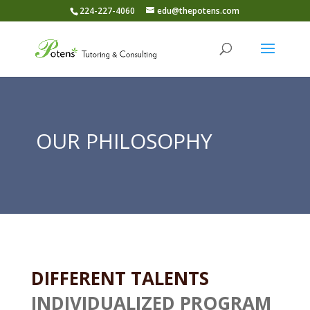
224-227-4060
edu@thepotens.com
OUR PHILOSOPHY
DIFFERENT TALENTS
INDIVIDUALIZED PROGRAM