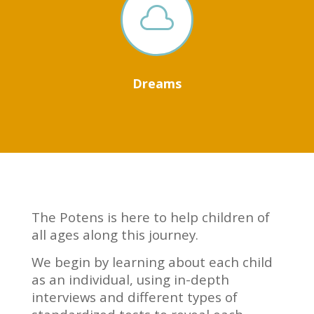

Dreams
The Potens is here to help children of
all ages along this journey.
We begin by learning about each child
as an individual, using in-depth
interviews and different types of