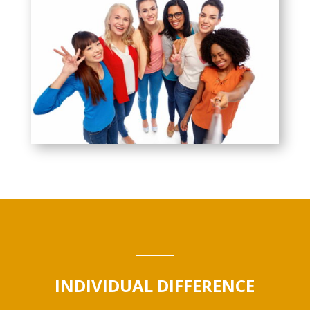
INDIVIDUAL DIFFERENCE