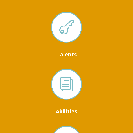

Talents
i
Abilities