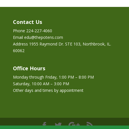
Contact Us
Phone 224-227-4060
Email edu@thepotens.com
Address 1955 Raymond Dr. STE 103, Northbrook, IL.
60062
Office Hours
Monday through Friday, 1:00 PM – 8:00 PM
Saturday, 10:00 AM – 3:00 PM
Other days and times by appointment