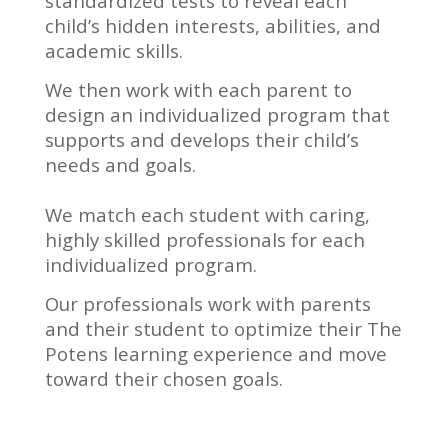
standardized tests to reveal each
child’s hidden interests, abilities, and
academic skills.
We then work with each parent to
design an individualized program that
supports and develops their child’s
needs and goals.
We match each student with caring,
highly skilled professionals for each
individualized program.
Our professionals work with parents
and their student to optimize their The
Potens learning experience and move
toward their chosen goals.