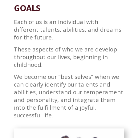
GOALS
Each of us is an individual with
different talents, abilities, and dreams
for the future.
These aspects of who we are develop
throughout our lives, beginning in
childhood.
We become our “best selves” when we
can clearly identify our talents and
abilities, understand our temperament
and personality, and integrate them
into the fulfillment of a joyful,
successful life.